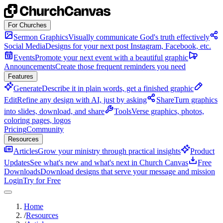
Skip to content
For Churches
Sermon Graphics
Visually communicate God's truth effectively
Social Media
Designs for your next post Instagram, Facebook, etc.
Events
Promote your next event with a beautiful graphic
Announcements
Create those frequent reminders you need
Features
Generate
Describe it in plain words, get a finished graphic
Edit
Refine any design with AI, just by asking
Share
Turn graphics
into slides, download, and share
Tools
Verse graphics, photos,
coloring pages, logos
Pricing
Community
Resources
Articles
Grow your ministry through practical insights
Product
Updates
See what's new and what's next in Church Canvas
Free
Downloads
Download designs that serve your message and mission
Login
Try for Free
Home
/
Resources