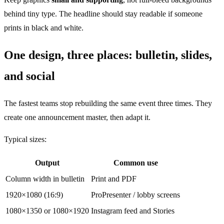
behind tiny type. The headline should stay readable if someone
prints in black and white.
One design, three places: bulletin, slides,
and social
The fastest teams stop rebuilding the same event three times. They
create one announcement master, then adapt it.
Typical sizes:
Output
Common use
Column width in bulletin
Print and PDF
1920×1080 (16:9)
ProPresenter / lobby screens
1080×1350 or 1080×1920
Instagram feed and Stories