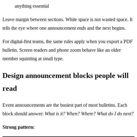
anything essential
Leave margin between sections. White space is not wasted space. It
tells the eye where one announcement ends and the next begins.
For digital-first teams, the same rules apply when you export a PDF
bulletin. Screen readers and phone zoom behave like an older
member squinting at small type.
Design announcement blocks people will
read
Event announcements are the busiest part of most bulletins. Each
block should answer:
What is it? When? Where? What do I do next?
Strong pattern: