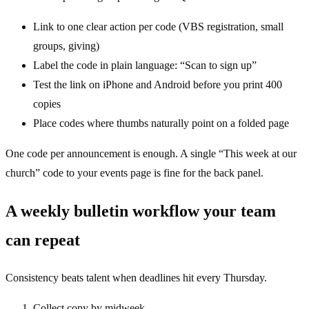
Link to one clear action per code (VBS registration, small
groups, giving)
Label the code in plain language: “Scan to sign up”
Test the link on iPhone and Android before you print 400
copies
Place codes where thumbs naturally point on a folded page
One code per announcement is enough. A single “This week at our
church” code to your events page is fine for the back panel.
A weekly bulletin workflow your team
can repeat
Consistency beats talent when deadlines hit every Thursday.
Collect copy by midweek