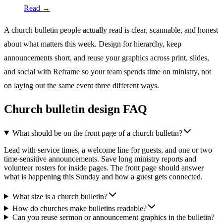
Read →
A church bulletin people actually read is clear, scannable, and honest
about what matters this week. Design for hierarchy, keep
announcements short, and reuse your graphics across print, slides,
and social with Reframe so your team spends time on ministry, not
on laying out the same event three different ways.
Church bulletin design FAQ
What should be on the front page of a church bulletin?
Lead with service times, a welcome line for guests, and one or two
time-sensitive announcements. Save long ministry reports and
volunteer rosters for inside pages. The front page should answer
what is happening this Sunday and how a guest gets connected.
What size is a church bulletin?
How do churches make bulletins readable?
Can you reuse sermon or announcement graphics in the bulletin?