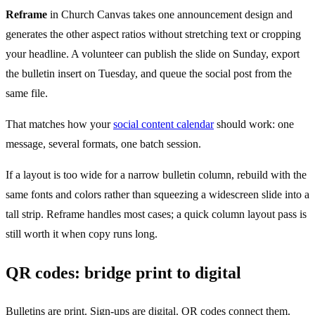
Reframe
in Church Canvas takes one announcement design and
generates the other aspect ratios without stretching text or cropping
your headline. A volunteer can publish the slide on Sunday, export
the bulletin insert on Tuesday, and queue the social post from the
same file.
That matches how your
social content calendar
should work: one
message, several formats, one batch session.
If a layout is too wide for a narrow bulletin column, rebuild with the
same fonts and colors rather than squeezing a widescreen slide into a
tall strip. Reframe handles most cases; a quick column layout pass is
still worth it when copy runs long.
QR codes: bridge print to digital
Bulletins are print. Sign-ups are digital. QR codes connect them.