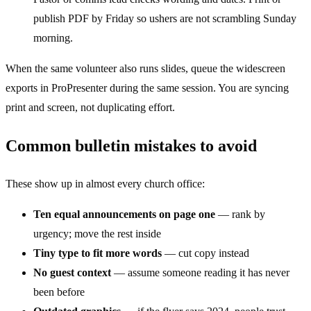
publish PDF by Friday so ushers are not scrambling Sunday
morning.
When the same volunteer also runs slides, queue the widescreen
exports in ProPresenter during the same session. You are syncing
print and screen, not duplicating effort.
Common bulletin mistakes to avoid
These show up in almost every church office:
Ten equal announcements on page one
— rank by
urgency; move the rest inside
Tiny type to fit more words
— cut copy instead
No guest context
— assume someone reading it has never
been before