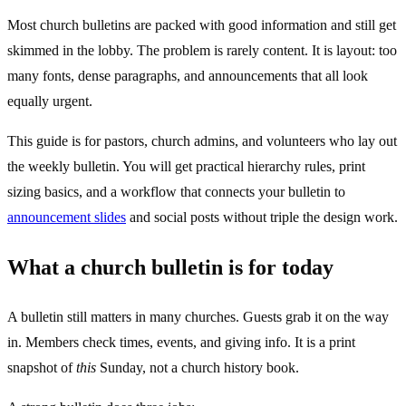
Most church bulletins are packed with good information and still get
skimmed in the lobby. The problem is rarely content. It is layout: too
many fonts, dense paragraphs, and announcements that all look
equally urgent.
This guide is for pastors, church admins, and volunteers who lay out
the weekly bulletin. You will get practical hierarchy rules, print
sizing basics, and a workflow that connects your bulletin to
announcement slides
and social posts without triple the design work.
What a church bulletin is for today
A bulletin still matters in many churches. Guests grab it on the way
in. Members check times, events, and giving info. It is a print
snapshot of
this
Sunday, not a church history book.