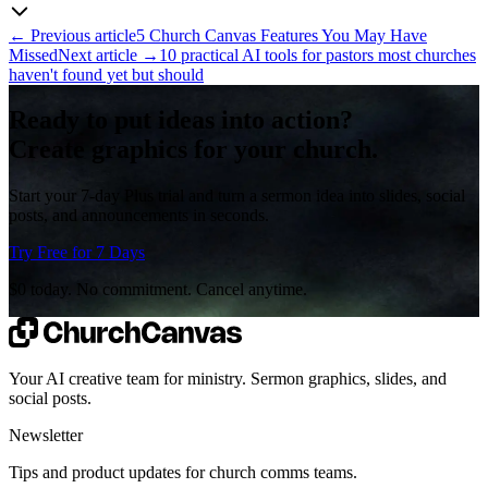
←
Previous article
5 Church Canvas Features You May Have
Missed
Next article
→
10 practical AI tools for pastors most churches
haven't found yet but should
Ready to put ideas into action?
Create graphics for your church.
Start your 7-day Plus trial and turn a sermon idea into slides, social
posts, and announcements in seconds.
Try Free for 7 Days
$0 today. No commitment. Cancel anytime.
Your AI creative team for ministry. Sermon graphics, slides, and
social posts.
Newsletter
Tips and product updates for church comms teams.