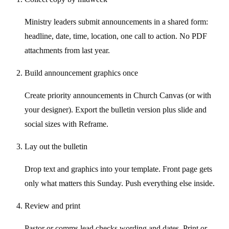
Ministry leaders submit announcements in a shared form:
headline, date, time, location, one call to action. No PDF
attachments from last year.
Build announcement graphics once
Create priority announcements in Church Canvas (or with
your designer). Export the bulletin version plus slide and
social sizes with Reframe.
Lay out the bulletin
Drop text and graphics into your template. Front page gets
only what matters this Sunday. Push everything else inside.
Review and print
Pastor or comms lead checks wording and dates. Print or