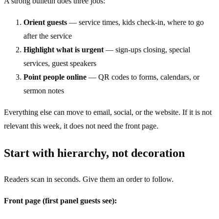
A strong bulletin does three jobs:
Orient guests
— service times, kids check-in, where to go
after the service
Highlight what is urgent
— sign-ups closing, special
services, guest speakers
Point people online
— QR codes to forms, calendars, or
sermon notes
Everything else can move to email, social, or the website. If it is not
relevant this week, it does not need the front page.
Start with hierarchy, not decoration
Readers scan in seconds. Give them an order to follow.
Front page (first panel guests see):