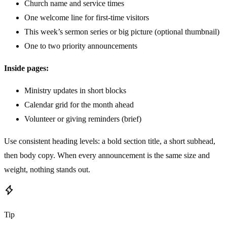
Church name and service times
One welcome line for first-time visitors
This week’s sermon series or big picture (optional thumbnail)
One to two priority announcements
Inside pages:
Ministry updates in short blocks
Calendar grid for the month ahead
Volunteer or giving reminders (brief)
Use consistent heading levels: a bold section title, a short subhead,
then body copy. When every announcement is the same size and
weight, nothing stands out.
Tip