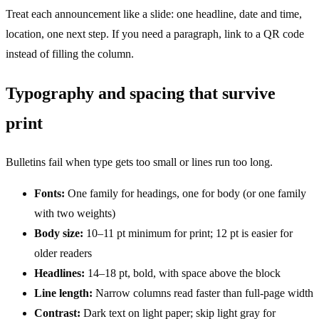
Treat each announcement like a slide: one headline, date and time,
location, one next step. If you need a paragraph, link to a QR code
instead of filling the column.
Typography and spacing that survive
print
Bulletins fail when type gets too small or lines run too long.
Fonts:
One family for headings, one for body (or one family
with two weights)
Body size:
10–11 pt minimum for print; 12 pt is easier for
older readers
Headlines:
14–18 pt, bold, with space above the block
Line length:
Narrow columns read faster than full-page width
Contrast:
Dark text on light paper; skip light gray for