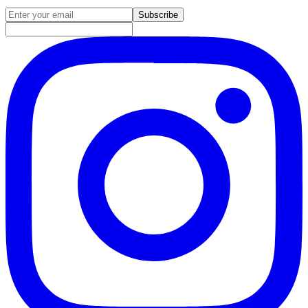
Email address for newsletter
Subscribe