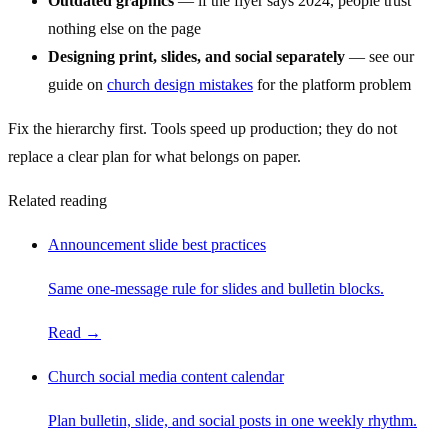
Outdated graphics
— if the flyer says 2024, people trust
nothing else on the page
Designing print, slides, and social separately
— see our
guide on
church design mistakes
for the platform problem
Fix the hierarchy first. Tools speed up production; they do not
replace a clear plan for what belongs on paper.
Related reading
Announcement slide best practices
Same one-message rule for slides and bulletin blocks.
Read →
Church social media content calendar
Plan bulletin, slide, and social posts in one weekly rhythm.