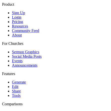
Product
Sign Up
Login
Pricing
Resources
Community Feed
About
For Churches
Sermon Graphics
Social Media Posts
Events
Announcements
Features
Generate
Edit
Share
Tools
Comparisons