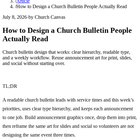
/
Article
/
How to Design a Church Bulletin People Actually Read
July 8, 2026
·
by Church Canvas
How to Design a Church Bulletin People
Actually Read
Church bulletin design that works: clear hierarchy, readable type,
and a weekly workflow. Reuse announcement art for print, slides,
and social without starting over.
TL;DR
A readable church bulletin leads with service times and this week’s
priorities, uses clear type hierarchy, and keeps each announcement
to one job. Build announcement graphics once, drop them into print,
then reframe the same art for slides and social so volunteers are not
designing the same event three times.