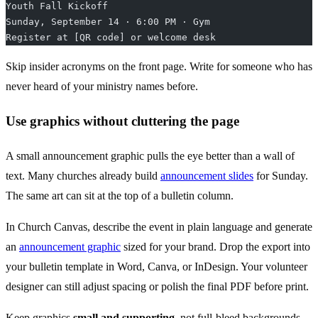
Youth Fall Kickoff
Sunday, September 14 · 6:00 PM · Gym
Register at [QR code] or welcome desk
Skip insider acronyms on the front page. Write for someone who has
never heard of your ministry names before.
Use graphics without cluttering the page
A small announcement graphic pulls the eye better than a wall of
text. Many churches already build
announcement slides
for Sunday.
The same art can sit at the top of a bulletin column.
In Church Canvas, describe the event in plain language and generate
an
announcement graphic
sized for your brand. Drop the export into
your bulletin template in Word, Canva, or InDesign. Your volunteer
designer can still adjust spacing or polish the final PDF before print.
Keep graphics
small and supporting
, not full-bleed backgrounds