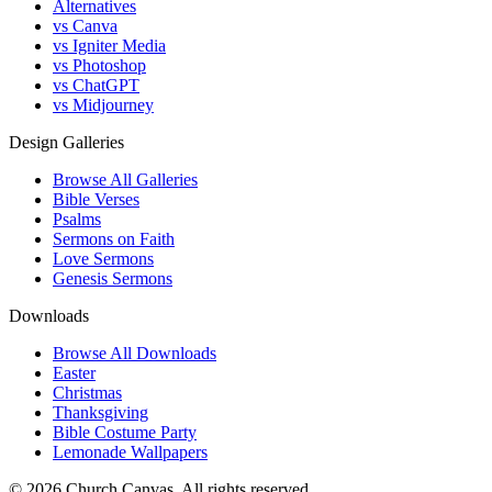
Alternatives
vs Canva
vs Igniter Media
vs Photoshop
vs ChatGPT
vs Midjourney
Design Galleries
Browse All Galleries
Bible Verses
Psalms
Sermons on Faith
Love Sermons
Genesis Sermons
Downloads
Browse All Downloads
Easter
Christmas
Thanksgiving
Bible Costume Party
Lemonade Wallpapers
© 2026 Church Canvas. All rights reserved.