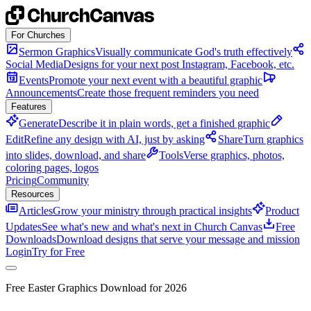
Skip to content
For Churches
Sermon Graphics
Visually communicate God's truth effectively
Social Media
Designs for your next post Instagram, Facebook, etc.
Events
Promote your next event with a beautiful graphic
Announcements
Create those frequent reminders you need
Features
Generate
Describe it in plain words, get a finished graphic
Edit
Refine any design with AI, just by asking
Share
Turn graphics
into slides, download, and share
Tools
Verse graphics, photos,
coloring pages, logos
Pricing
Community
Resources
Articles
Grow your ministry through practical insights
Product
Updates
See what's new and what's next in Church Canvas
Free
Downloads
Download designs that serve your message and mission
Login
Try for Free
Free Easter Graphics Download for 2026