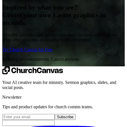
Inspired by what you see?
Create your own Easter graphics in
seconds.
Describe your idea and get ministry-ready designs — or explore
what other churches are sharing in the community.
Try Church Canvas for Free
$0 today. No commitment. Cancel anytime.
Your AI creative team for ministry. Sermon graphics, slides, and
social posts.
Newsletter
Tips and product updates for church comms teams.
Email address for newsletter
Subscribe