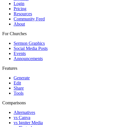
Login
Pricing
Resources
Community Feed
About
For Churches
Sermon Graphics
Social Media Posts
Events
Announcements
Features
Generate
Edit
Share
Tools
Comparisons
Alternatives
vs Canva
vs Igniter Media