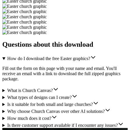
Questions about this download
How do I download the free Easter graphics?
Fill out the form on this page with your name and email. You'll
receive an email with a link to download the full zipped graphics
package.
What is Church Canvas?
What types of designs can I create?
Is it suitable for both small and large churches?
Why choose Church Canvas over other AI solutions?
How much does it cost?
Is there customer support available if I encounter any issues?