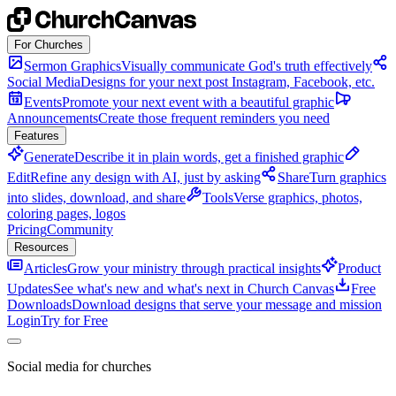
Skip to content
For Churches
Sermon Graphics
Visually communicate God's truth effectively
Social Media
Designs for your next post Instagram, Facebook, etc.
Events
Promote your next event with a beautiful graphic
Announcements
Create those frequent reminders you need
Features
Generate
Describe it in plain words, get a finished graphic
Edit
Refine any design with AI, just by asking
Share
Turn graphics
into slides, download, and share
Tools
Verse graphics, photos,
coloring pages, logos
Pricing
Community
Resources
Articles
Grow your ministry through practical insights
Product
Updates
See what's new and what's next in Church Canvas
Free
Downloads
Download designs that serve your message and mission
Login
Try for Free
Social media for churches