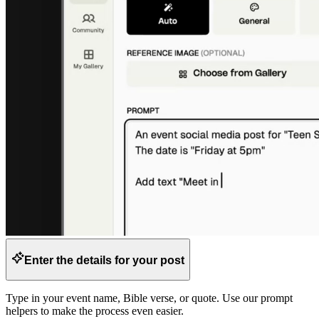
Enter the details for your post
Type in your event name, Bible verse, or quote. Use our prompt
helpers to make the process even easier.