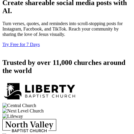
Create shareable social media posts with
AI.
Turn verses, quotes, and reminders into scroll-stopping posts for
Instagram, Facebook, and TikTok. Reach your community by
sharing the love of Jesus visually.
Try Free for 7 Days
Trusted by over 11,000 churches around
the world