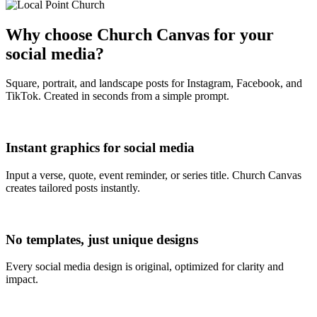
Why choose Church Canvas for your
social media?
Square, portrait, and landscape posts for Instagram, Facebook, and
TikTok. Created in seconds from a simple prompt.
Instant graphics for social media
Input a verse, quote, event reminder, or series title. Church Canvas
creates tailored posts instantly.
No templates, just unique designs
Every social media design is original, optimized for clarity and
impact.