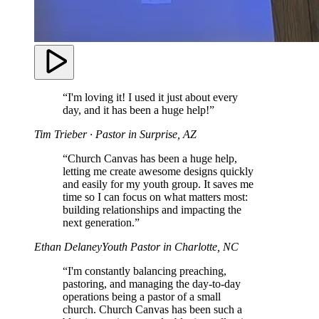
“I'm loving it! I used it just about every
day, and it has been a huge help!”
Tim Trieber
· Pastor in Surprise, AZ
“Church Canvas has been a huge help,
letting me create awesome designs quickly
and easily for my youth group. It saves me
time so I can focus on what matters most:
building relationships and impacting the
next generation.”
Ethan Delaney
Youth Pastor in Charlotte, NC
“I'm constantly balancing preaching,
pastoring, and managing the day-to-day
operations being a pastor of a small
church. Church Canvas has been such a