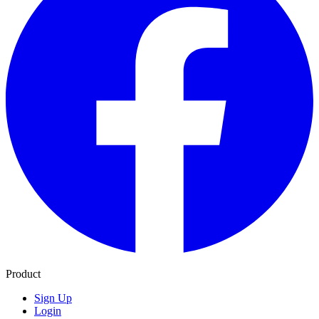
Product
Sign Up
Login