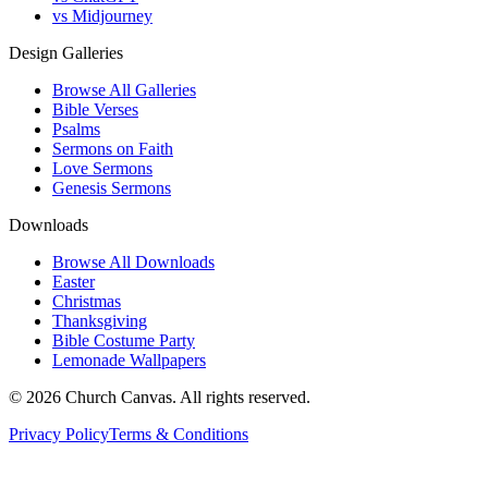
vs Midjourney
Design Galleries
Browse All Galleries
Bible Verses
Psalms
Sermons on Faith
Love Sermons
Genesis Sermons
Downloads
Browse All Downloads
Easter
Christmas
Thanksgiving
Bible Costume Party
Lemonade Wallpapers
© 2026 Church Canvas. All rights reserved.
Privacy Policy
Terms & Conditions