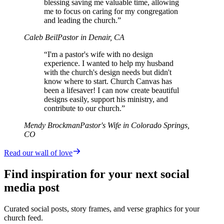
blessing saving me valuable time, allowing
me to focus on caring for my congregation
and leading the church.”
Caleb Beil
Pastor in Denair, CA
“I'm a pastor's wife with no design
experience. I wanted to help my husband
with the church's design needs but didn't
know where to start. Church Canvas has
been a lifesaver! I can now create beautiful
designs easily, support his ministry, and
contribute to our church.”
Mendy Brockman
Pastor's Wife in Colorado Springs,
CO
Read our wall of love
Find inspiration for your next social
media post
Curated social posts, story frames, and verse graphics for your
church feed.