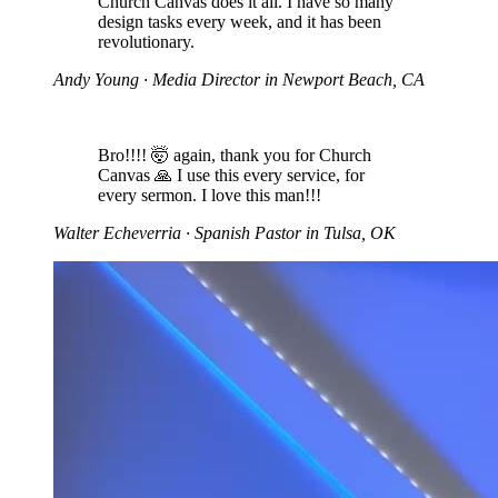
Church Canvas does it all. I have so many
design tasks every week, and it has been
revolutionary.
Andy Young
· Media Director in Newport Beach, CA
Bro!!!! 🤯 again, thank you for Church
Canvas 🙏 I use this every service, for
every sermon. I love this man!!!
Walter Echeverria
· Spanish Pastor in Tulsa, OK