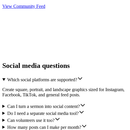
View Community Feed
Social media questions
Which social platforms are supported?
Create square, portrait, and landscape graphics sized for Instagram,
Facebook, TikTok, and general feed posts.
Can I turn a sermon into social content?
Do I need a separate social media tool?
Can volunteers use it too?
How many posts can I make per month?