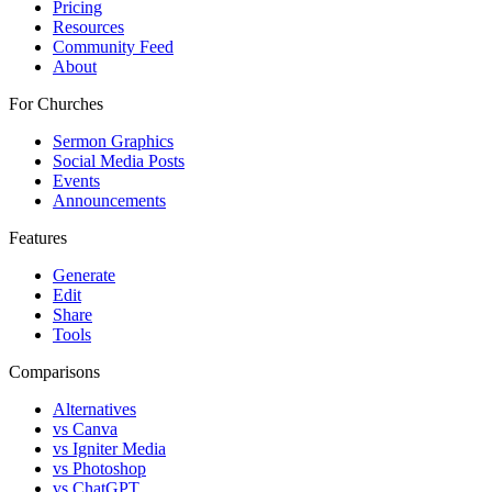
Pricing
Resources
Community Feed
About
For Churches
Sermon Graphics
Social Media Posts
Events
Announcements
Features
Generate
Edit
Share
Tools
Comparisons
Alternatives
vs Canva
vs Igniter Media
vs Photoshop
vs ChatGPT