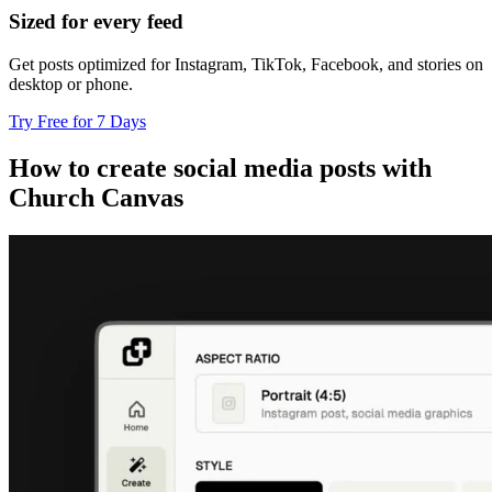
Sized for every feed
Get posts optimized for Instagram, TikTok, Facebook, and stories on
desktop or phone.
Try Free for 7 Days
How to create social media posts with
Church Canvas