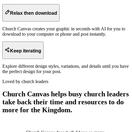
Relax then download
Church Canvas creates your graphic in seconds with AI for you to
download to your computer or phone and post instantly.
Keep iterating
Explore different design styles, variations, and details until you have
the perfect design for your post.
Loved by church leaders
Church Canvas helps busy church leaders
take back their time and resources to do
more for the Kingdom.