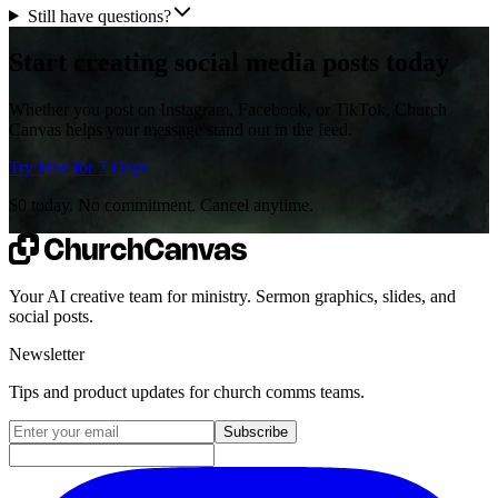
Still have questions?
Start creating social media posts today
Whether you post on Instagram, Facebook, or TikTok, Church
Canvas helps your message stand out in the feed.
Try Free for 7 Days
$0 today. No commitment. Cancel anytime.
Your AI creative team for ministry. Sermon graphics, slides, and
social posts.
Newsletter
Tips and product updates for church comms teams.
Email address for newsletter
Subscribe