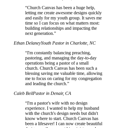
“Church Canvas has been a huge help,
letting me create awesome designs quickly
and easily for my youth group. It saves me
time so I can focus on what matters most:
building relationships and impacting the
next generation.”
Ethan Delaney
Youth Pastor in Charlotte, NC
“I'm constantly balancing preaching,
pastoring, and managing the day-to-day
operations being a pastor of a small
church. Church Canvas has been such a
blessing saving me valuable time, allowing
me to focus on caring for my congregation
and leading the church.”
Caleb Beil
Pastor in Denair, CA
“I'm a pastor's wife with no design
experience. I wanted to help my husband
with the church's design needs but didn't
know where to start. Church Canvas has
been a lifesaver! I can now create beautiful