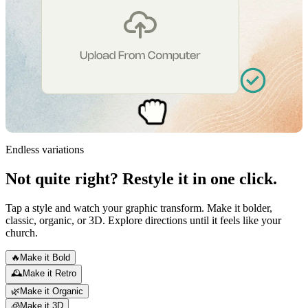
Endless variations
Not quite right?
Restyle it in one click.
Tap a style and watch your graphic transform. Make it bolder,
classic, organic, or 3D. Explore directions until it feels like your
church.
🔥
Make it Bold
🕰️
Make it Retro
🌿
Make it Organic
🧊
Make it 3D