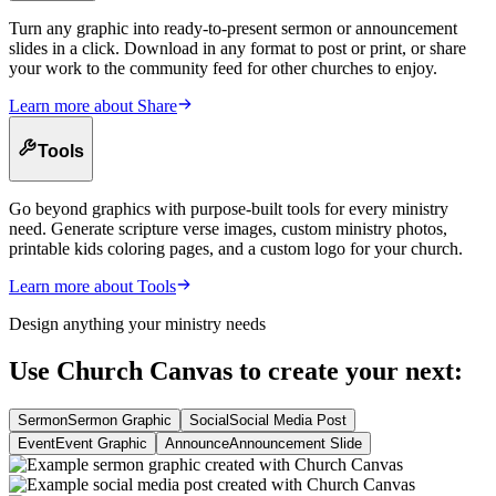
Turn any graphic into ready-to-present sermon or announcement
slides in a click. Download in any format to post or print, or share
your work to the community feed for other churches to enjoy.
Learn more about
Share
Tools
Go beyond graphics with purpose-built tools for every ministry
need. Generate scripture verse images, custom ministry photos,
printable kids coloring pages, and a custom logo for your church.
Learn more about
Tools
Design anything your ministry needs
Use Church Canvas to create your next:
Sermon
Sermon Graphic
Social
Social Media Post
Event
Event Graphic
Announce
Announcement Slide