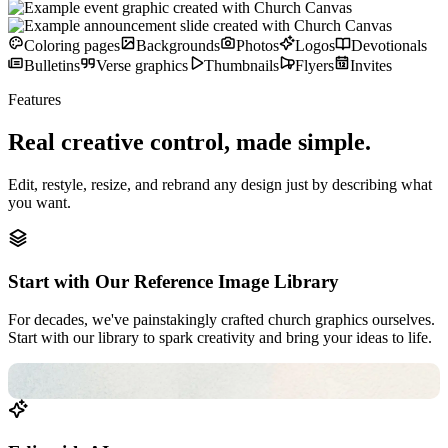
Coloring pages
Backgrounds
Photos
Logos
Devotionals
Bulletins
Verse graphics
Thumbnails
Flyers
Invites
Features
Real creative control,
made simple.
Edit, restyle, resize, and rebrand any design just by describing what
you want.
Start with Our Reference Image Library
For decades, we've painstakingly crafted church graphics ourselves.
Start with our library to spark creativity and bring your ideas to life.