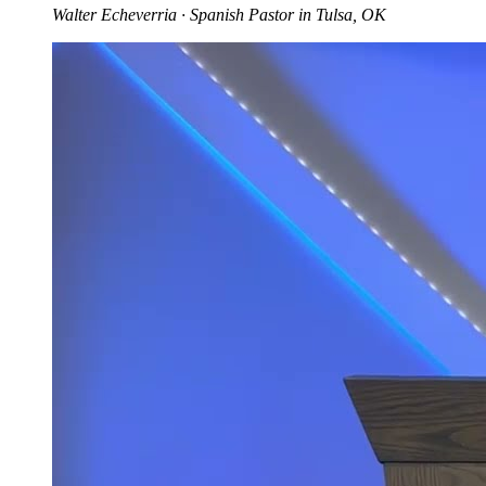
Walter Echeverria
· Spanish Pastor in Tulsa, OK