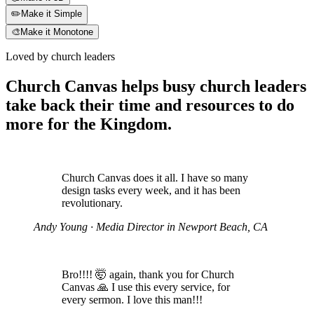
✏️
Make it Simple
🎨
Make it Monotone
Loved by church leaders
Church Canvas helps busy church leaders
take back their time and resources to do
more for the Kingdom.
Church Canvas does it all. I have so many
design tasks every week, and it has been
revolutionary.
Andy Young
· Media Director in Newport Beach, CA
Bro!!!! 🤯 again, thank you for Church
Canvas 🙏 I use this every service, for
every sermon. I love this man!!!