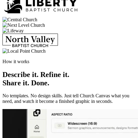
How it works
Describe it. Refine it.
Share it.
Done.
No templates. No design skills. Just tell Church Canvas what you
need, and watch it become a finished graphic in seconds.