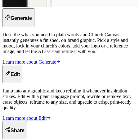
Generate
Describe what you need in plain words and Church Canvas
instantly generates a finished, on-brand graphic. Pick a style and
mood, lock in your church's colors, add your logo or a reference
image, and let the AI assistant refine it with you.
Learn more about
Generate
Edit
Jump into any graphic and keep refining it whenever inspiration
strikes. Edit with a plain-language prompt, rewrite or remove text,
erase objects, reframe to any size, and upscale to crisp, print-ready
quality.
Learn more about
Edit
Share