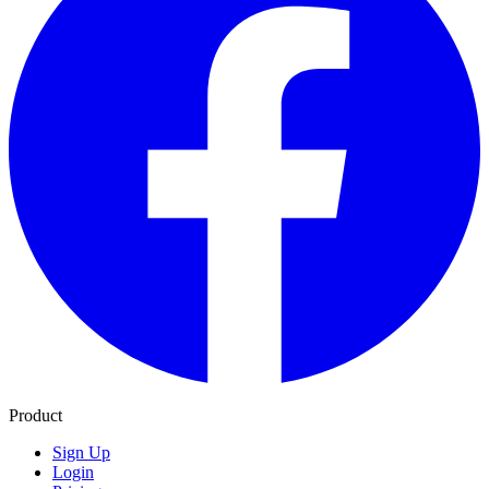
Product
Sign Up
Login