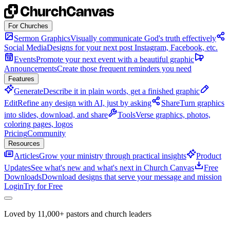
Skip to content
For Churches
Sermon Graphics
Visually communicate God's truth effectively
Social Media
Designs for your next post Instagram, Facebook, etc.
Events
Promote your next event with a beautiful graphic
Announcements
Create those frequent reminders you need
Features
Generate
Describe it in plain words, get a finished graphic
Edit
Refine any design with AI, just by asking
Share
Turn graphics
into slides, download, and share
Tools
Verse graphics, photos,
coloring pages, logos
Pricing
Community
Resources
Articles
Grow your ministry through practical insights
Product
Updates
See what's new and what's next in Church Canvas
Free
Downloads
Download designs that serve your message and mission
Login
Try for Free
Loved by 11,000+ pastors and church leaders