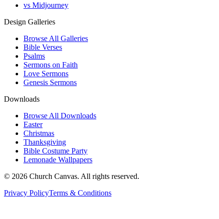
vs Midjourney
Design Galleries
Browse All Galleries
Bible Verses
Psalms
Sermons on Faith
Love Sermons
Genesis Sermons
Downloads
Browse All Downloads
Easter
Christmas
Thanksgiving
Bible Costume Party
Lemonade Wallpapers
© 2026 Church Canvas. All rights reserved.
Privacy Policy
Terms & Conditions