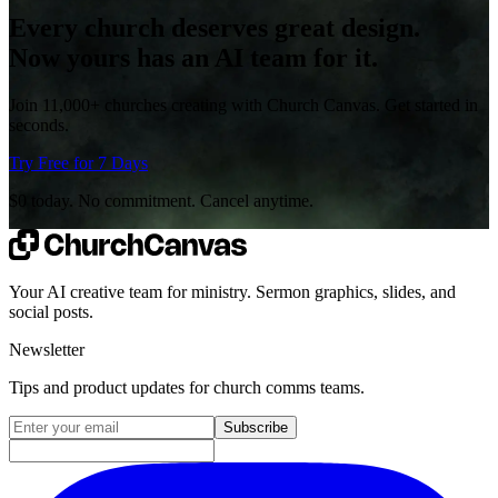
Every church deserves great design.
Now yours has an AI team for it.
Join 11,000+ churches creating with Church Canvas. Get started in
seconds.
Try Free for 7 Days
$0 today. No commitment. Cancel anytime.
Your AI creative team for ministry. Sermon graphics, slides, and
social posts.
Newsletter
Tips and product updates for church comms teams.
Email address for newsletter
Subscribe