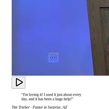
“I'm loving it! I used it just about every
day, and it has been a huge help!”
Tim Trieber
· Pastor in Surprise, AZ