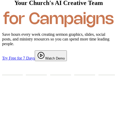
Your Church's AI Creative Team
for Ministry
for Campaigns
Save hours every week creating sermon graphics, slides, social
posts, and ministry resources so you can spend more time leading
people.
Try Free for 7 Days
Watch Demo
Sermon Graphic
Social Media
Campaigns
Prints / Posters
Event