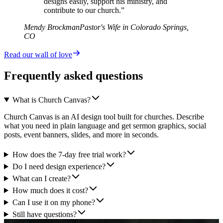
designs easily, support his ministry, and
contribute to our church.”
Mendy Brockman
Pastor's Wife in Colorado Springs,
CO
Read our wall of love
Frequently asked questions
What is Church Canvas?
Church Canvas is an AI design tool built for churches. Describe
what you need in plain language and get sermon graphics, social
posts, event banners, slides, and more in seconds.
How does the 7-day free trial work?
Do I need design experience?
What can I create?
How much does it cost?
Can I use it on my phone?
Still have questions?