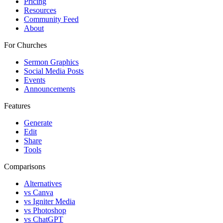
Pricing
Resources
Community Feed
About
For Churches
Sermon Graphics
Social Media Posts
Events
Announcements
Features
Generate
Edit
Share
Tools
Comparisons
Alternatives
vs Canva
vs Igniter Media
vs Photoshop
vs ChatGPT