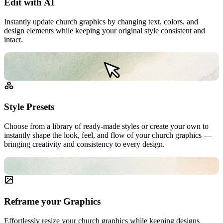
Edit with AI
Instantly update church graphics by changing text, colors, and
design elements while keeping your original style consistent and
intact.
Style Presets
Choose from a library of ready-made styles or create your own to
instantly shape the look, feel, and flow of your church graphics —
bringing creativity and consistency to every design.
Reframe your Graphics
Effortlessly resize your church graphics while keeping designs