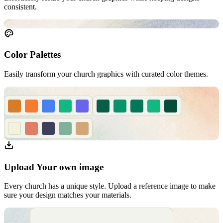
consistent.
Color Palettes
Easily transform your church graphics with curated color themes.
Upload Your own image
Every church has a unique style. Upload a reference image to make
sure your design matches your materials.