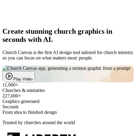
Create
stunning church graphics
in
seconds with AI.
Church Canvas is the first AI design tool tailored for church ministry
so you can focus on what matters most: people.
Play video
Play Video
11,000+
Churches & ministries
227,000+
Graphics generated
Seconds
From idea to finished design
Trusted by churches around the world