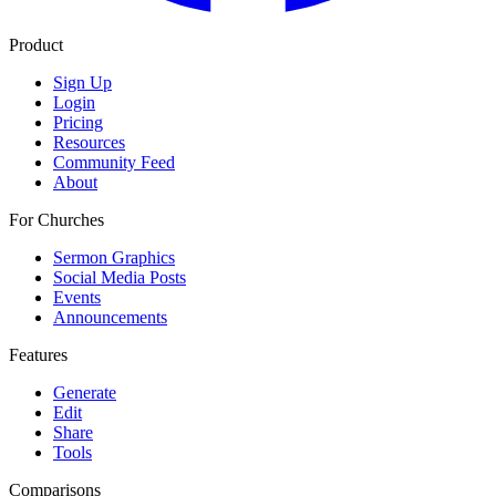
Product
Sign Up
Login
Pricing
Resources
Community Feed
About
For Churches
Sermon Graphics
Social Media Posts
Events
Announcements
Features
Generate
Edit
Share
Tools
Comparisons