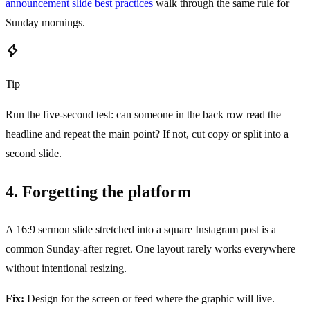
announcement slide best practices
walk through the same rule for
Sunday mornings.
Tip
Run the five-second test: can someone in the back row read the
headline and repeat the main point? If not, cut copy or split into a
second slide.
4. Forgetting the platform
A 16:9 sermon slide stretched into a square Instagram post is a
common Sunday-after regret. One layout rarely works everywhere
without intentional resizing.
Fix:
Design for the screen or feed where the graphic will live.