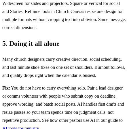
Widescreen for slides and projectors. Square or vertical for social
and Stories. Reframe tools in Church Canvas resize one design for
multiple formats without cropping text into oblivion. Same message,
correct dimensions.
5. Doing it all alone
Many church designers carry creative direction, social scheduling,
and last-minute slide fixes on one set of shoulders. Burnout follows,
and quality drops right when the calendar is busiest.
Fix:
You do not have to carry everything solo. Pair a lead designer
or comms volunteer with people who submit copy on deadline,
approve wording, and batch social posts. AI handles first drafts and
resize passes so your team spends time on judgment calls, not
repetitive production. See how other pastors use AI in our guide to
AI tools for ministry
.