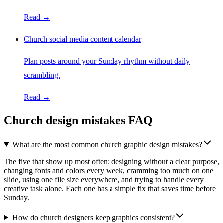
Read →
Church social media content calendar
Plan posts around your Sunday rhythm without daily
scrambling.
Read →
Church design mistakes FAQ
What are the most common church graphic design mistakes?
The five that show up most often: designing without a clear purpose,
changing fonts and colors every week, cramming too much on one
slide, using one file size everywhere, and trying to handle every
creative task alone. Each one has a simple fix that saves time before
Sunday.
How do church designers keep graphics consistent?