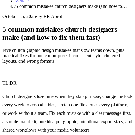
/
Article
/
5 common mistakes church designers make (and how to…
October 15, 2025
·
by RR Abrot
5 common mistakes church designers
make (and how to fix them fast)
Five church graphic design mistakes that slow teams down, plus
practical fixes for unclear purpose, inconsistent style, cluttered
layouts, and wrong formats.
TL;DR
Church designers lose time when they skip purpose, change the look
every week, overload slides, stretch one file across every platform,
or work without a team. Fix each mistake with a clear message first,
a simple brand kit, one idea per graphic, intentional export sizes, and
shared workflows with your media volunteers.