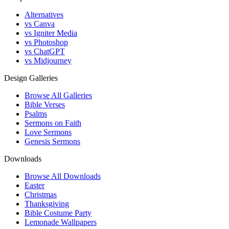
Alternatives
vs Canva
vs Igniter Media
vs Photoshop
vs ChatGPT
vs Midjourney
Design Galleries
Browse All Galleries
Bible Verses
Psalms
Sermons on Faith
Love Sermons
Genesis Sermons
Downloads
Browse All Downloads
Easter
Christmas
Thanksgiving
Bible Costume Party
Lemonade Wallpapers