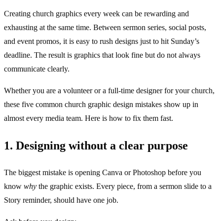
Creating church graphics every week can be rewarding and
exhausting at the same time. Between sermon series, social posts,
and event promos, it is easy to rush designs just to hit Sunday’s
deadline. The result is graphics that look fine but do not always
communicate clearly.
Whether you are a volunteer or a full-time designer for your church,
these five common church graphic design mistakes show up in
almost every media team. Here is how to fix them fast.
1. Designing without a clear purpose
The biggest mistake is opening Canva or Photoshop before you
know
why
the graphic exists. Every piece, from a sermon slide to a
Story reminder, should have one job.