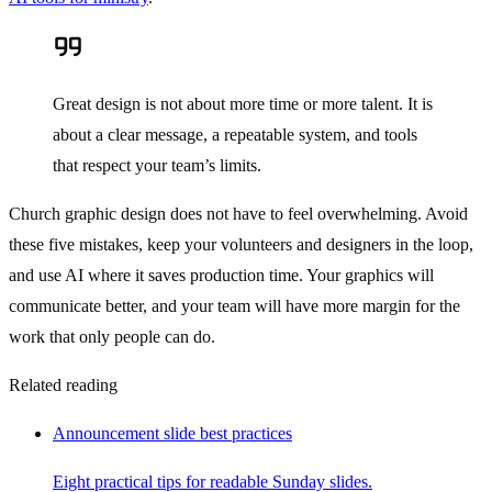
Great design is not about more time or more talent. It is
about a clear message, a repeatable system, and tools
that respect your team’s limits.
Church graphic design does not have to feel overwhelming. Avoid
these five mistakes, keep your volunteers and designers in the loop,
and use AI where it saves production time. Your graphics will
communicate better, and your team will have more margin for the
work that only people can do.
Related reading
Announcement slide best practices
Eight practical tips for readable Sunday slides.