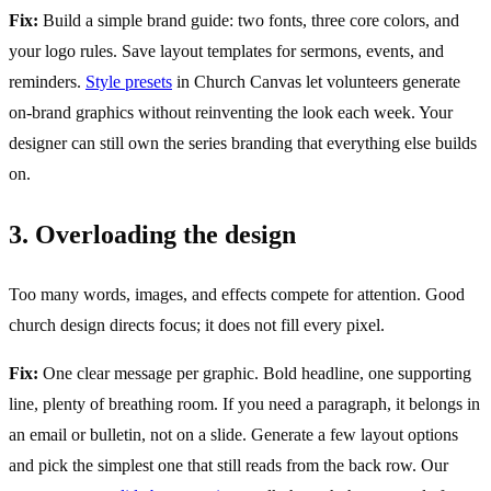
Fix:
Build a simple brand guide: two fonts, three core colors, and
your logo rules. Save layout templates for sermons, events, and
reminders.
Style presets
in Church Canvas let volunteers generate
on-brand graphics without reinventing the look each week. Your
designer can still own the series branding that everything else builds
on.
3. Overloading the design
Too many words, images, and effects compete for attention. Good
church design directs focus; it does not fill every pixel.
Fix:
One clear message per graphic. Bold headline, one supporting
line, plenty of breathing room. If you need a paragraph, it belongs in
an email or bulletin, not on a slide. Generate a few layout options
and pick the simplest one that still reads from the back row. Our