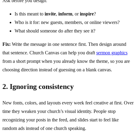
Ask before you design:
Is this meant to
invite
,
inform
, or
inspire
?
Who is it for: new guests, members, or online viewers?
What should someone do after they see it?
Fix:
Write the message in one sentence first. Then design around
that sentence. Church Canvas can help you draft
sermon graphics
from a short prompt when you already know the theme, so you are
choosing direction instead of guessing on a blank canvas.
2. Ignoring consistency
New fonts, colors, and layouts every week feel creative at first. Over
time they weaken your church’s visual identity. People stop
recognizing your posts in the feed, and slides start to feel like
random ads instead of one church speaking.