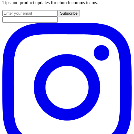
Tips and product updates for church comms teams.
Email address for newsletter
Subscribe