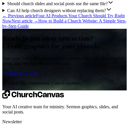
Should church slides and social posts use the same file?
Can AI help church designers without replacing them?
←
Previous article
Four AI Products Your Church Should Try Right
Now
Next article
→
How to Build a Church Website: A Simple Step-
by-Step Guide
Ready to put ideas into action?
Create graphics for your church.
Start your 7-day Plus trial and turn a sermon idea into slides, social
posts, and announcements in seconds.
Try Free for 7 Days
$0 today. No commitment. Cancel anytime.
Your AI creative team for ministry. Sermon graphics, slides, and
social posts.
Newsletter