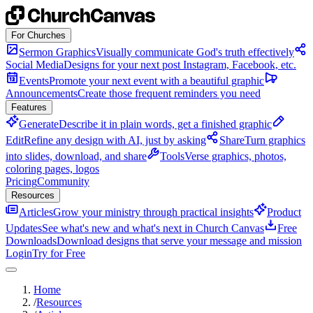
Skip to content
For Churches
Sermon Graphics
Visually communicate God's truth effectively
Social Media
Designs for your next post Instagram, Facebook, etc.
Events
Promote your next event with a beautiful graphic
Announcements
Create those frequent reminders you need
Features
Generate
Describe it in plain words, get a finished graphic
Edit
Refine any design with AI, just by asking
Share
Turn graphics
into slides, download, and share
Tools
Verse graphics, photos,
coloring pages, logos
Pricing
Community
Resources
Articles
Grow your ministry through practical insights
Product
Updates
See what's new and what's next in Church Canvas
Free
Downloads
Download designs that serve your message and mission
Login
Try for Free
Home
/
Resources