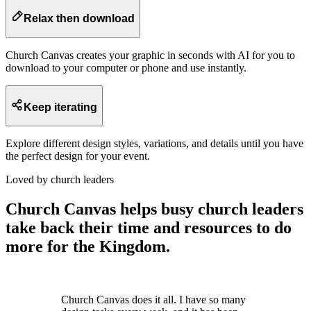
Relax then download
Church Canvas creates your graphic in seconds with AI for you to
download to your computer or phone and use instantly.
Keep iterating
Explore different design styles, variations, and details until you have
the perfect design for your event.
Loved by church leaders
Church Canvas helps busy church leaders
take back their time and resources to do
more for the Kingdom.
Church Canvas does it all. I have so many