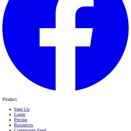
Product
Sign Up
Login
Pricing
Resources
Community Feed