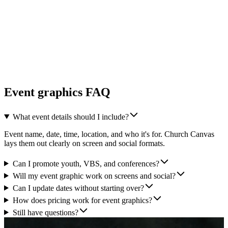
Event graphics FAQ
What event details should I include?
Event name, date, time, location, and who it's for. Church Canvas
lays them out clearly on screen and social formats.
Can I promote youth, VBS, and conferences?
Will my event graphic work on screens and social?
Can I update dates without starting over?
How does pricing work for event graphics?
Still have questions?