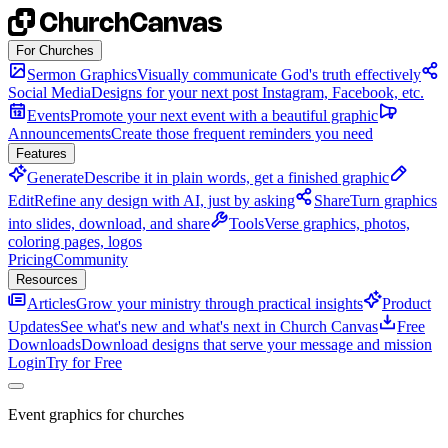
Skip to content
For Churches
Sermon Graphics
Visually communicate God's truth effectively
Social Media
Designs for your next post Instagram, Facebook, etc.
Events
Promote your next event with a beautiful graphic
Announcements
Create those frequent reminders you need
Features
Generate
Describe it in plain words, get a finished graphic
Edit
Refine any design with AI, just by asking
Share
Turn graphics
into slides, download, and share
Tools
Verse graphics, photos,
coloring pages, logos
Pricing
Community
Resources
Articles
Grow your ministry through practical insights
Product
Updates
See what's new and what's next in Church Canvas
Free
Downloads
Download designs that serve your message and mission
Login
Try for Free
Event graphics for churches