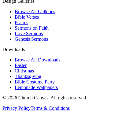
Design Galleries
Browse All Galleries
Bible Verses
Psalms
Sermons on Faith
Love Sermons
Genesis Sermons
Downloads
Browse All Downloads
Easter
Christmas
Thanksgiving
Bible Costume Party
Lemonade Wallpapers
© 2026 Church Canvas. All rights reserved.
Privacy Policy
Terms & Conditions