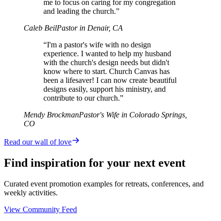
me to focus on caring for my congregation
and leading the church.”
Caleb Beil
Pastor in Denair, CA
“I'm a pastor's wife with no design
experience. I wanted to help my husband
with the church's design needs but didn't
know where to start. Church Canvas has
been a lifesaver! I can now create beautiful
designs easily, support his ministry, and
contribute to our church.”
Mendy Brockman
Pastor's Wife in Colorado Springs,
CO
Read our wall of love
Find inspiration for your next event
Curated event promotion examples for retreats, conferences, and
weekly activities.
View Community Feed