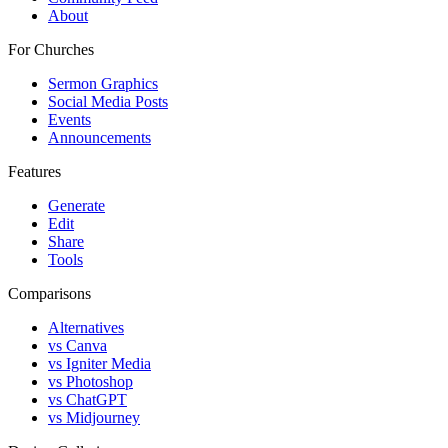
About
For Churches
Sermon Graphics
Social Media Posts
Events
Announcements
Features
Generate
Edit
Share
Tools
Comparisons
Alternatives
vs Canva
vs Igniter Media
vs Photoshop
vs ChatGPT
vs Midjourney