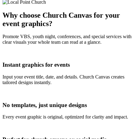
Why choose Church Canvas for your
event graphics?
Promote VBS, youth night, conferences, and special services with
clear visuals your whole team can read at a glance.
Instant graphics for events
Input your event title, date, and details. Church Canvas creates
tailored designs instantly.
No templates, just unique designs
Every event graphic is original, optimized for clarity and impact.