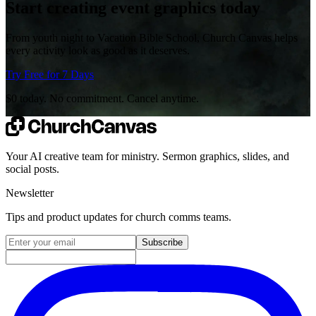
Start creating event graphics today
From youth night to Vacation Bible School, Church Canvas helps
every activity look as good as it deserves.
Try Free for 7 Days
$0 today. No commitment. Cancel anytime.
Your AI creative team for ministry. Sermon graphics, slides, and
social posts.
Newsletter
Tips and product updates for church comms teams.
Email address for newsletter
Subscribe