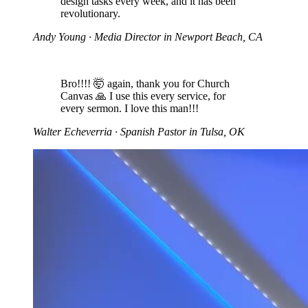
design tasks every week, and it has been
revolutionary.
Andy Young
· Media Director in Newport Beach, CA
Bro!!!! 🤯 again, thank you for Church
Canvas 🙏 I use this every service, for
every sermon. I love this man!!!
Walter Echeverria
· Spanish Pastor in Tulsa, OK