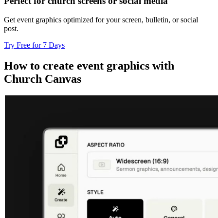
Perfect for church screens or social media
Get event graphics optimized for your screen, bulletin, or social
post.
Try Free for 7 Days
How to create event graphics with
Church Canvas