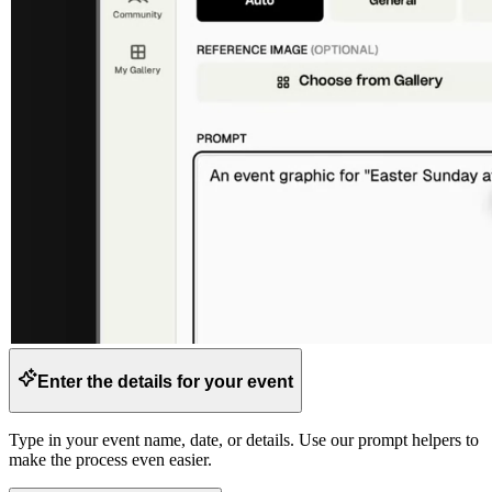
Enter the details for your event
Type in your event name, date, or details. Use our prompt helpers to
make the process even easier.