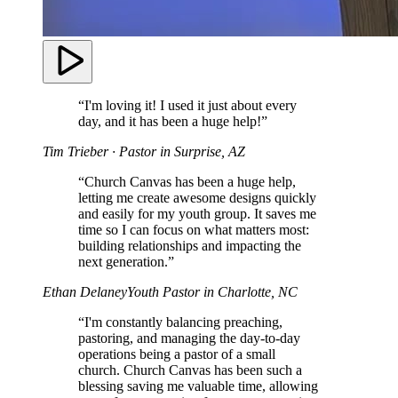
“I'm loving it! I used it just about every
day, and it has been a huge help!”
Tim Trieber
· Pastor in Surprise, AZ
“Church Canvas has been a huge help,
letting me create awesome designs quickly
and easily for my youth group. It saves me
time so I can focus on what matters most:
building relationships and impacting the
next generation.”
Ethan Delaney
Youth Pastor in Charlotte, NC
“I'm constantly balancing preaching,
pastoring, and managing the day-to-day
operations being a pastor of a small
church. Church Canvas has been such a
blessing saving me valuable time, allowing