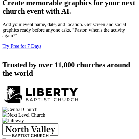
Create memorable graphics for your next
church event with AI.
Add your event name, date, and location. Get screen and social
graphics ready before anyone asks, "Pastor, when's the activity
again?"
Try Free for 7 Days
Trusted by over 11,000 churches around
the world