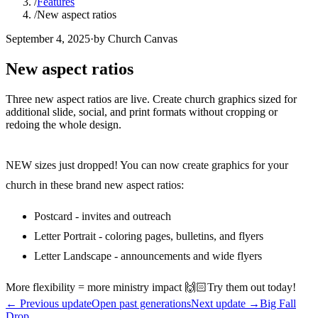
/
Features
/
New aspect ratios
September 4, 2025
·
by Church Canvas
New aspect ratios
Three new aspect ratios are live. Create church graphics sized for
additional slide, social, and print formats without cropping or
redoing the whole design.
NEW sizes just dropped! You can now create graphics for your
church in these brand new aspect ratios:
Postcard - invites and outreach
Letter Portrait - coloring pages, bulletins, and flyers
Letter Landscape - announcements and wide flyers
More flexibility = more ministry impact 🙌🏻Try them out today!
←
Previous update
Open past generations
Next update
→
Big Fall
Drop