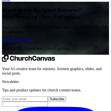
Want to try the latest features?
Start creating church graphics.
Start your 7-day Plus trial and explore slides, social posts, Edit with
AI, and more.
Try Free for 7 Days
$0 today. No commitment. Cancel anytime.
Your AI creative team for ministry. Sermon graphics, slides, and
social posts.
Newsletter
Tips and product updates for church comms teams.
Email address for newsletter
Subscribe