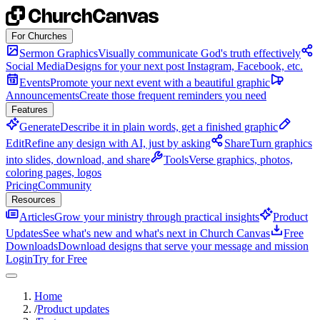
Skip to content
For Churches
Sermon Graphics
Visually communicate God's truth effectively
Social Media
Designs for your next post Instagram, Facebook, etc.
Events
Promote your next event with a beautiful graphic
Announcements
Create those frequent reminders you need
Features
Generate
Describe it in plain words, get a finished graphic
Edit
Refine any design with AI, just by asking
Share
Turn graphics
into slides, download, and share
Tools
Verse graphics, photos,
coloring pages, logos
Pricing
Community
Resources
Articles
Grow your ministry through practical insights
Product
Updates
See what's new and what's next in Church Canvas
Free
Downloads
Download designs that serve your message and mission
Login
Try for Free
Home
/
Product updates