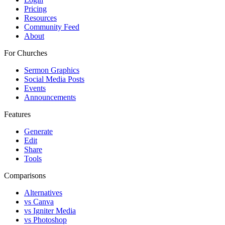
Pricing
Resources
Community Feed
About
For Churches
Sermon Graphics
Social Media Posts
Events
Announcements
Features
Generate
Edit
Share
Tools
Comparisons
Alternatives
vs Canva
vs Igniter Media
vs Photoshop