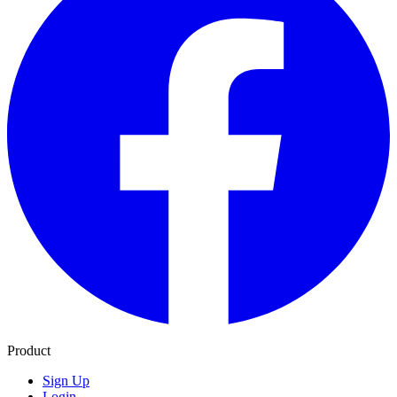
Product
Sign Up
Login