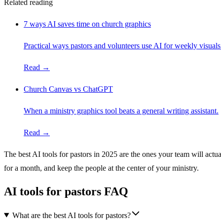
Related reading
7 ways AI saves time on church graphics
Practical ways pastors and volunteers use AI for weekly visuals
Read →
Church Canvas vs ChatGPT
When a ministry graphics tool beats a general writing assistant.
Read →
The best AI tools for pastors in 2025 are the ones your team will act
for a month, and keep the people at the center of your ministry.
AI tools for pastors FAQ
What are the best AI tools for pastors?