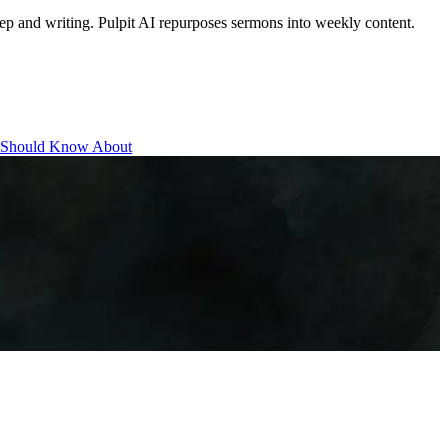
p and writing. Pulpit AI repurposes sermons into weekly content.
r Should Know About