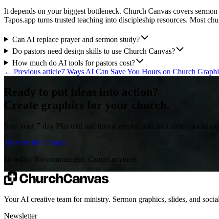
It depends on your biggest bottleneck. Church Canvas covers sermon
Tapos.app turns trusted teaching into discipleship resources. Most chur
Can AI replace prayer and sermon study?
Do pastors need design skills to use Church Canvas?
How much do AI tools for pastors cost?
←
Previous article
7 Ways AI Can Save You Hours on Church Graph
Ready to put ideas into action?
Create graphics for your church.
Start your 7-day Plus trial and turn a sermon idea into slides, social 
Try Free for 7 Days
$0 today. No commitment. Cancel anytime.
Your AI creative team for ministry. Sermon graphics, slides, and social
Newsletter