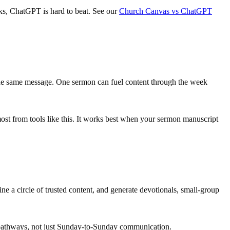
asks, ChatGPT is hard to beat. See our
Church Canvas vs ChatGPT
 the same message. One sermon can fuel content through the week
most from tools like this. It works best when your sermon manuscript
e a circle of trusted content, and generate devotionals, small-group
p pathways, not just Sunday-to-Sunday communication.