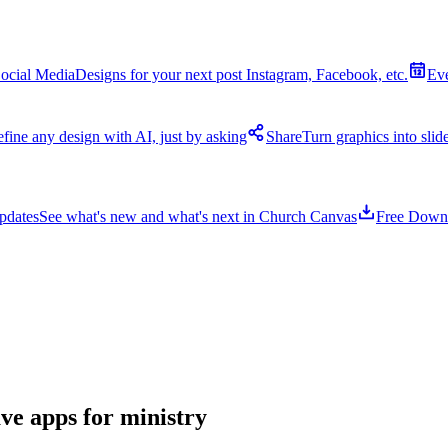
ocial Media
Designs for your next post Instagram, Facebook, etc.
Ev
fine any design with AI, just by asking
Share
Turn graphics into sli
pdates
See what's new and what's next in Church Canvas
Free Down
ave apps for ministry