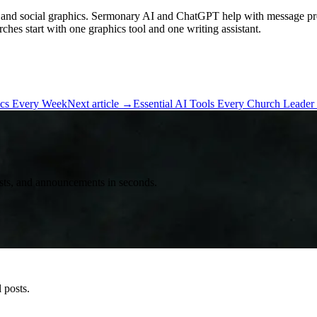
 and social graphics. Sermonary AI and ChatGPT help with message pre
ches start with one graphics tool and one writing assistant.
ics Every Week
Next article
→
Essential AI Tools Every Church Leade
posts, and announcements in seconds.
 posts.