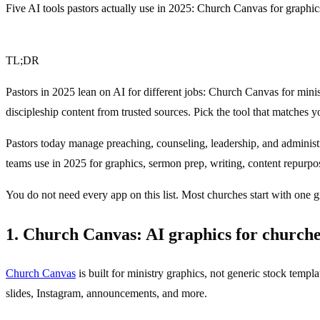
Five AI tools pastors actually use in 2025: Church Canvas for graphic
TL;DR
Pastors in 2025 lean on AI for different jobs: Church Canvas for mi
discipleship content from trusted sources. Pick the tool that matches y
Pastors today manage preaching, counseling, leadership, and administra
teams use in 2025 for graphics, sermon prep, writing, content repurpos
You do not need every app on this list. Most churches start with one 
1. Church Canvas: AI graphics for church
Church Canvas
is built for ministry graphics, not generic stock templ
slides, Instagram, announcements, and more.