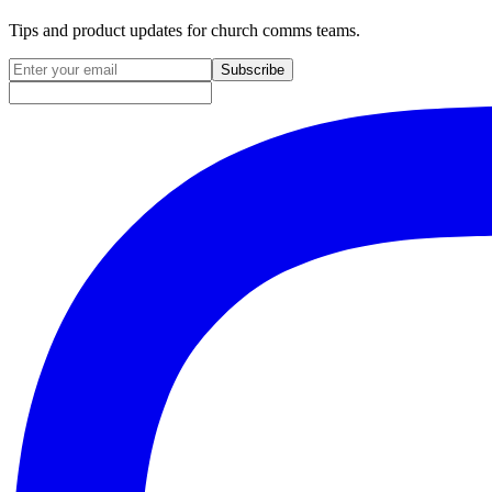
Tips and product updates for church comms teams.
Email address for newsletter
Subscribe