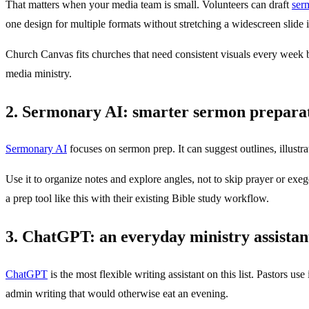
That matters when your media team is small. Volunteers can draft
ser
one design for multiple formats without stretching a widescreen slide i
Church Canvas fits churches that need consistent visuals every week bu
media ministry.
2. Sermonary AI: smarter sermon prepara
Sermonary AI
focuses on sermon prep. It can suggest outlines, illustra
Use it to organize notes and explore angles, not to skip prayer or exege
a prep tool like this with their existing Bible study workflow.
3. ChatGPT: an everyday ministry assistan
ChatGPT
is the most flexible writing assistant on this list. Pastors u
admin writing that would otherwise eat an evening.