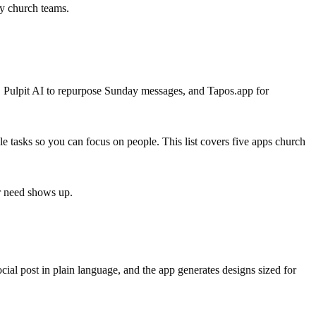
sy church teams.
, Pulpit AI to repurpose Sunday messages, and Tapos.app for
le tasks so you can focus on people. This list covers five apps church
ar need shows up.
ocial post in plain language, and the app generates designs sized for