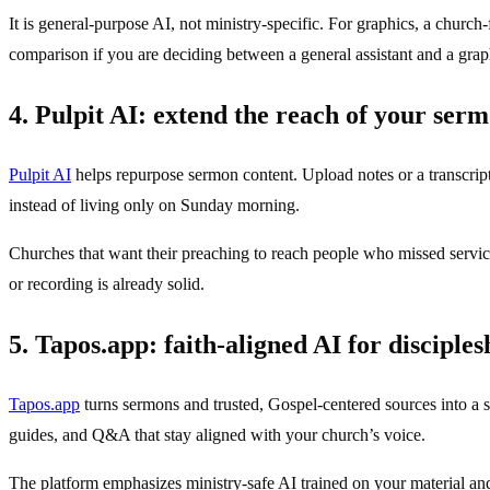
It is general-purpose AI, not ministry-specific. For graphics, a churc
comparison if you are deciding between a general assistant and a grap
4. Pulpit AI: extend the reach of your ser
Pulpit AI
helps repurpose sermon content. Upload notes or a transcrip
instead of living only on Sunday morning.
Churches that want their preaching to reach people who missed service
or recording is already solid.
5. Tapos.app: faith-aligned AI for disciples
Tapos.app
turns sermons and trusted, Gospel-centered sources into a s
guides, and Q&A that stay aligned with your church’s voice.
The platform emphasizes ministry-safe AI trained on your material an