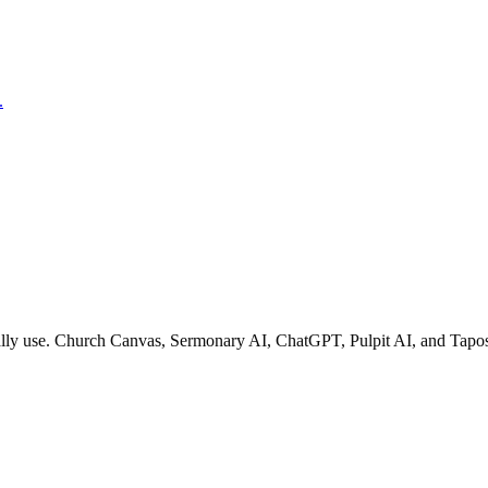
.
ually use. Church Canvas, Sermonary AI, ChatGPT, Pulpit AI, and Tapos.a