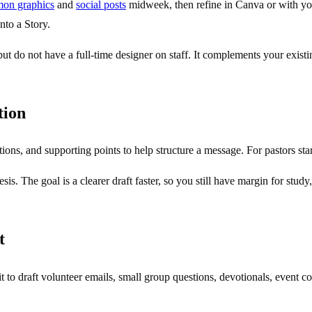
mon graphics
and
social posts
midweek, then refine in Canva or with you
nto a Story.
t do not have a full-time designer on staff. It complements your existi
tion
tions, and supporting points to help structure a message. For pastors st
sis. The goal is a clearer draft faster, so you still have margin for stud
t
se it to draft volunteer emails, small group questions, devotionals, event 