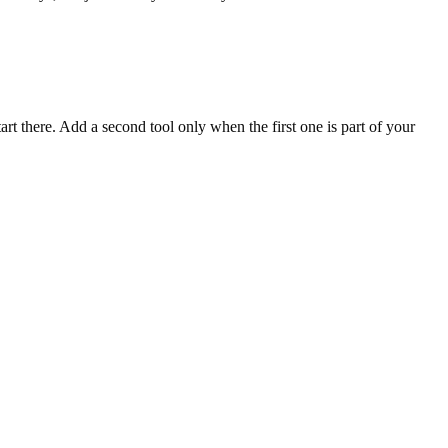
rt there. Add a second tool only when the first one is part of your