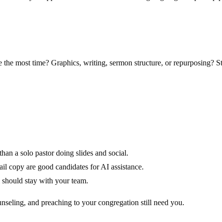
the most time? Graphics, writing, sermon structure, or repurposing? Sta
han a solo pastor doing slides and social.
l copy are good candidates for AI assistance.
 should stay with your team.
unseling, and preaching to your congregation still need you.