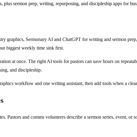
s, plus sermon prep, writing, repurposing, and discipleship apps for bu
nistry graphics, Sermonary AI and ChatGPT for writing and sermon prep
our biggest weekly time sink first.
tion at once. The right AI tools for pastors can save hours on repeatab
ing, and discipleship.
graphics workflow and one writing assistant, then add tools when a cle
es
ates. Pastors and comms volunteers describe a sermon series, event, or s