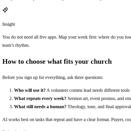
Insight
You do not need all five apps. Map your week first: where do you lose 
team’s rhythm.
How to choose what fits your church
Before you sign up for everything, ask three questions:
Who will use it?
A volunteer comms lead needs different tools t
What repeats every week?
Sermon art, event promos, and emai
What still needs a human?
Theology, tone, and final approval
AI works best on tasks that repeat and have a clear format. Prayer, co