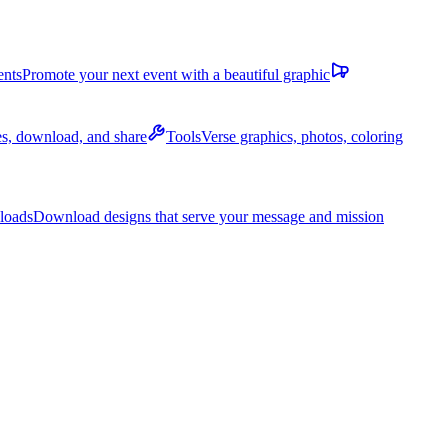
ents
Promote your next event with a beautiful graphic
des, download, and share
Tools
Verse graphics, photos, coloring
loads
Download designs that serve your message and mission