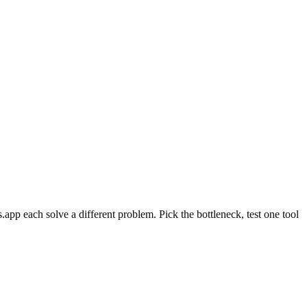
pp each solve a different problem. Pick the bottleneck, test one tool