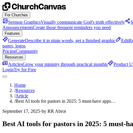
Skip to content
For Churches
Sermon Graphics
Visually communicate God's truth effectively
S
Announcements
Create those frequent reminders you need
Features
Generate
Describe it in plain words, get a finished graphic
Edit
Re
pages, logos
Pricing
Community
Resources
Articles
Grow your ministry through practical insights
Product U
Login
Try for Free
Home
/
Resources
/
Article
/
Best AI tools for pastors in 2025: 5 must-have apps…
September 17, 2025
·
by RR Abrot
Best AI tools for pastors in 2025: 5 must-h