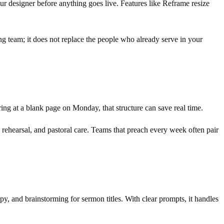
r designer before anything goes live. Features like Reframe resize
ng team; it does not replace the people who already serve in your
aring at a blank page on Monday, that structure can save real time.
y, rehearsal, and pastoral care. Teams that preach every week often pair
copy, and brainstorming for sermon titles. With clear prompts, it handles