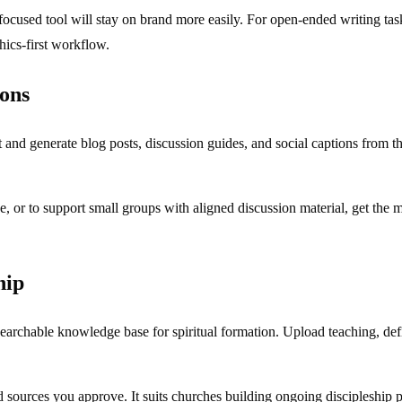
h-focused tool will stay on brand more easily. For open-ended writing t
hics-first workflow.
mons
t and generate blog posts, discussion guides, and social captions from
, or to support small groups with aligned discussion material, get the 
hip
earchable knowledge base for spiritual formation. Upload teaching, defin
d sources you approve. It suits churches building ongoing discipleshi