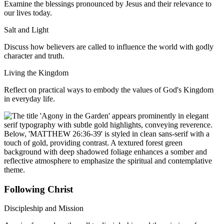
Examine the blessings pronounced by Jesus and their relevance to
our lives today.
Salt and Light
Discuss how believers are called to influence the world with godly
character and truth.
Living the Kingdom
Reflect on practical ways to embody the values of God's Kingdom
in everyday life.
Following Christ
Discipleship and Mission