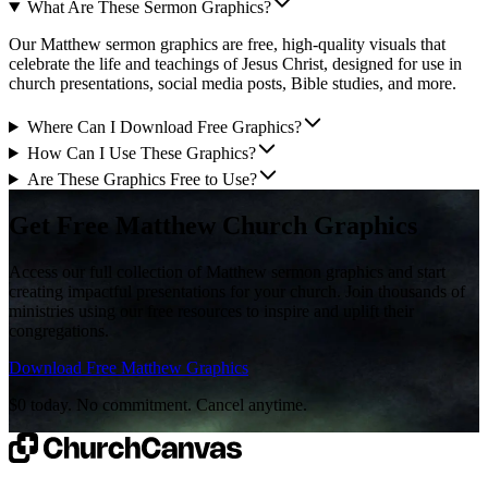
What Are These Sermon Graphics?
Our Matthew sermon graphics are free, high-quality visuals that
celebrate the life and teachings of Jesus Christ, designed for use in
church presentations, social media posts, Bible studies, and more.
Where Can I Download Free Graphics?
How Can I Use These Graphics?
Are These Graphics Free to Use?
Get Free Matthew Church Graphics
Access our full collection of Matthew sermon graphics and start
creating impactful presentations for your church. Join thousands of
ministries using our free resources to inspire and uplift their
congregations.
Download Free Matthew Graphics
$0 today. No commitment. Cancel anytime.