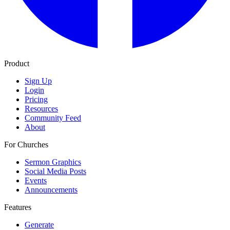
Product
Sign Up
Login
Pricing
Resources
Community Feed
About
For Churches
Sermon Graphics
Social Media Posts
Events
Announcements
Features
Generate