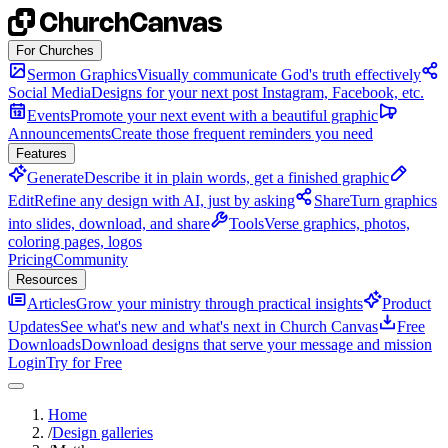
Skip to content
For Churches
Sermon Graphics
Visually communicate God's truth effectively
Social Media
Designs for your next post Instagram, Facebook, etc.
Events
Promote your next event with a beautiful graphic
Announcements
Create those frequent reminders you need
Features
Generate
Describe it in plain words, get a finished graphic
Edit
Refine any design with AI, just by asking
Share
Turn graphics
into slides, download, and share
Tools
Verse graphics, photos,
coloring pages, logos
Pricing
Community
Resources
Articles
Grow your ministry through practical insights
Product
Updates
See what's new and what's next in Church Canvas
Free
Downloads
Download designs that serve your message and mission
Login
Try for Free
Home
/
Design galleries