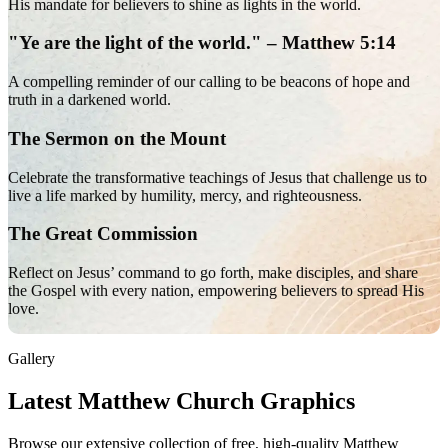
His mandate for believers to shine as lights in the world.
"Ye are the light of the world." – Matthew 5:14
A compelling reminder of our calling to be beacons of hope and
truth in a darkened world.
The Sermon on the Mount
Celebrate the transformative teachings of Jesus that challenge us to
live a life marked by humility, mercy, and righteousness.
The Great Commission
Reflect on Jesus’ command to go forth, make disciples, and share
the Gospel with every nation, empowering believers to spread His
love.
Gallery
Latest Matthew Church Graphics
Browse our extensive collection of free, high-quality Matthew