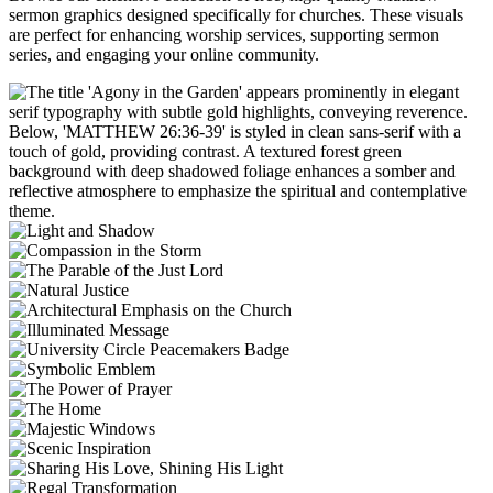
sermon graphics designed specifically for churches. These visuals
are perfect for enhancing worship services, supporting sermon
series, and engaging your online community.