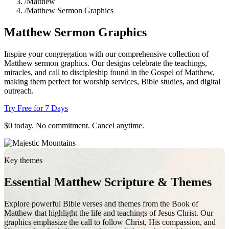
/
Matthew
/
Matthew Sermon Graphics
Matthew Sermon Graphics
Inspire your congregation with our comprehensive collection of
Matthew sermon graphics. Our designs celebrate the teachings,
miracles, and call to discipleship found in the Gospel of Matthew,
making them perfect for worship services, Bible studies, and digital
outreach.
Try Free for 7 Days
$0 today. No commitment. Cancel anytime.
Key themes
Essential Matthew Scripture & Themes
Explore powerful Bible verses and themes from the Book of
Matthew that highlight the life and teachings of Jesus Christ. Our
graphics emphasize the call to follow Christ, His compassion, and