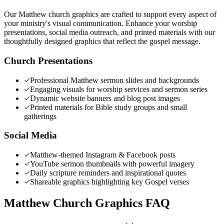
Our Matthew church graphics are crafted to support every aspect of
your ministry's visual communication. Enhance your worship
presentations, social media outreach, and printed materials with our
thoughtfully designed graphics that reflect the gospel message.
Church Presentations
Professional Matthew sermon slides and backgrounds
Engaging visuals for worship services and sermon series
Dynamic website banners and blog post images
Printed materials for Bible study groups and small
gatherings
Social Media
Matthew-themed Instagram & Facebook posts
YouTube sermon thumbnails with powerful imagery
Daily scripture reminders and inspirational quotes
Shareable graphics highlighting key Gospel verses
Matthew Church Graphics FAQ