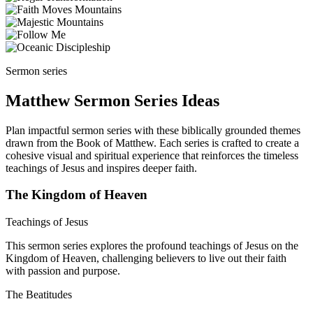
Sermon series
Matthew Sermon Series Ideas
Plan impactful sermon series with these biblically grounded themes
drawn from the Book of Matthew. Each series is crafted to create a
cohesive visual and spiritual experience that reinforces the timeless
teachings of Jesus and inspires deeper faith.
The Kingdom of Heaven
Teachings of Jesus
This sermon series explores the profound teachings of Jesus on the
Kingdom of Heaven, challenging believers to live out their faith
with passion and purpose.
The Beatitudes