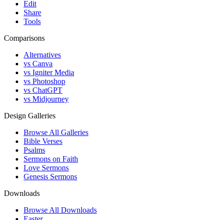
Edit
Share
Tools
Comparisons
Alternatives
vs Canva
vs Igniter Media
vs Photoshop
vs ChatGPT
vs Midjourney
Design Galleries
Browse All Galleries
Bible Verses
Psalms
Sermons on Faith
Love Sermons
Genesis Sermons
Downloads
Browse All Downloads
Easter