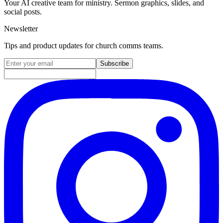
Your AI creative team for ministry. Sermon graphics, slides, and
social posts.
Newsletter
Tips and product updates for church comms teams.
Email address for newsletter
Subscribe