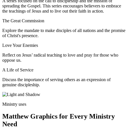
A series focused on the call to discipleship and the mission of
spreading the Gospel. This series encourages believers to embrace
the teachings of Jesus and to live out their faith in action.
The Great Commission
Explore the mandate to make disciples of all nations and the promise
of Christ's presence.
Love Your Enemies
Reflect on Jesus’ radical teaching to love and pray for those who
oppose us.
A Life of Service
Discuss the importance of serving others as an expression of
genuine discipleship.
Ministry uses
Matthew Graphics for Every Ministry
Need