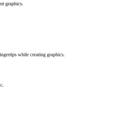
nt graphics.
ingertips while creating graphics.
c.