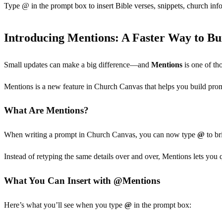
Type @ in the prompt box to insert Bible verses, snippets, church info
Introducing Mentions: A Faster Way to Bu
Small updates can make a big difference—and
Mentions
is one of th
Mentions is a new feature in Church Canvas that helps you build prompt
What Are Mentions?
When writing a prompt in Church Canvas, you can now type
@
to br
Instead of retyping the same details over and over, Mentions lets you
What You Can Insert with @Mentions
Here’s what you’ll see when you type
@
in the prompt box: