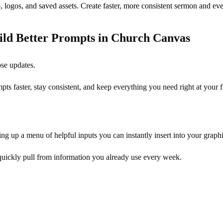
, logos, and saved assets. Create faster, more consistent sermon and eve
ild Better Prompts in Church Canvas
ose updates.
s faster, stay consistent, and keep everything you need right at your f
ing up a menu of helpful inputs you can instantly insert into your graphi
 quickly pull from information you already use every week.