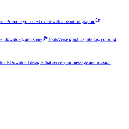
ents
Promote your next event with a beautiful graphic
des, download, and share
Tools
Verse graphics, photos, coloring
loads
Download designs that serve your message and mission