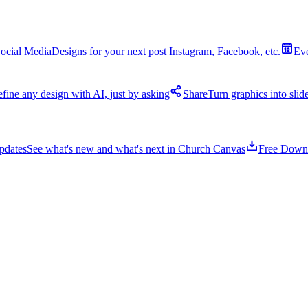
ocial Media
Designs for your next post Instagram, Facebook, etc.
Ev
fine any design with AI, just by asking
Share
Turn graphics into sli
pdates
See what's new and what's next in Church Canvas
Free Down