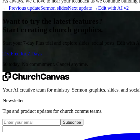
As always, we’d love to hear your feedback as we continue building to
←
Previous update
Sermon slides
Next update
→
Edit with AI v2
Want to try the latest features?
Start creating church graphics.
Start your 7-day Plus trial and explore slides, social posts, Edit with 
Try Free for 7 Days
$0 today. No commitment. Cancel anytime.
Your AI creative team for ministry. Sermon graphics, slides, and social
Newsletter
Tips and product updates for church comms teams.
Email address for newsletter
Subscribe