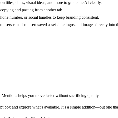
n titles, dates, visual ideas, and more to guide the AI clearly.
 copying and pasting from another tab.
phone number, or social handles to keep branding consistent.
users can also insert saved assets like logos and images directly into 
, Mentions helps you move faster without sacrificing quality.
pt box and explore what’s available. It’s a simple addition—but one th