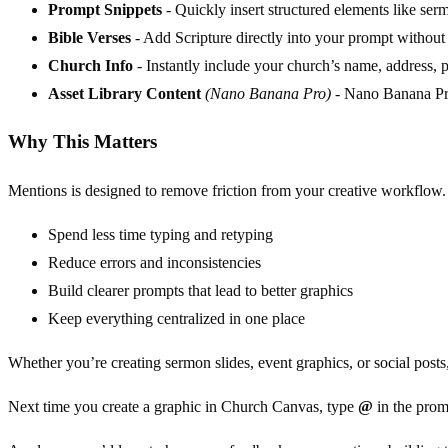
Prompt Snippets
- Quickly insert structured elements like sermo
Bible Verses
- Add Scripture directly into your prompt without
Church Info
- Instantly include your church’s name, address, 
Asset Library Content
(Nano Banana Pro)
- Nano Banana Pro 
Why This Matters
Mentions is designed to remove friction from your creative workflow.
Spend less time typing and retyping
Reduce errors and inconsistencies
Build clearer prompts that lead to better graphics
Keep everything centralized in one place
Whether you’re creating sermon slides, event graphics, or social posts
Next time you create a graphic in Church Canvas, type
@
in the prom