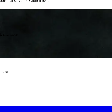
ols that serve the Church better.
AI, and more.
 posts.