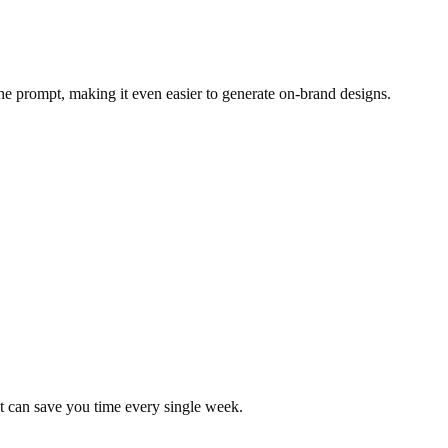
the prompt, making it even easier to generate on-brand designs.
at can save you time every single week.