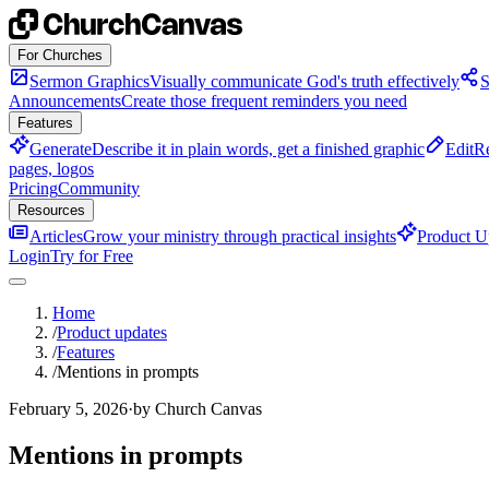
Skip to content
For Churches
Sermon Graphics
Visually communicate God's truth effectively
S
Announcements
Create those frequent reminders you need
Features
Generate
Describe it in plain words, get a finished graphic
Edit
Re
pages, logos
Pricing
Community
Resources
Articles
Grow your ministry through practical insights
Product U
Login
Try for Free
Home
/
Product updates
/
Features
/
Mentions in prompts
February 5, 2026
·
by Church Canvas
Mentions in prompts